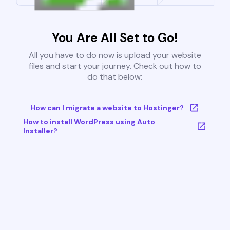
You Are All Set to Go!
All you have to do now is upload your website
files and start your journey. Check out how to
do that below:
How can I migrate a website to Hostinger?
How to install WordPress using Auto
Installer?