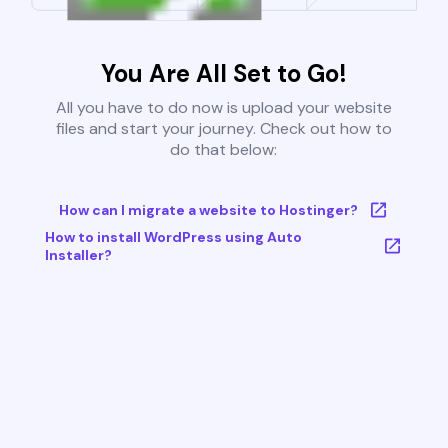
You Are All Set to Go!
All you have to do now is upload your website
files and start your journey. Check out how to
do that below:
How can I migrate a website to Hostinger?
How to install WordPress using Auto
Installer?