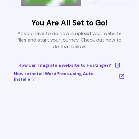
You Are All Set to Go!
All you have to do now is upload your website
files and start your journey. Check out how to
do that below:
How can I migrate a website to Hostinger?
How to install WordPress using Auto
Installer?