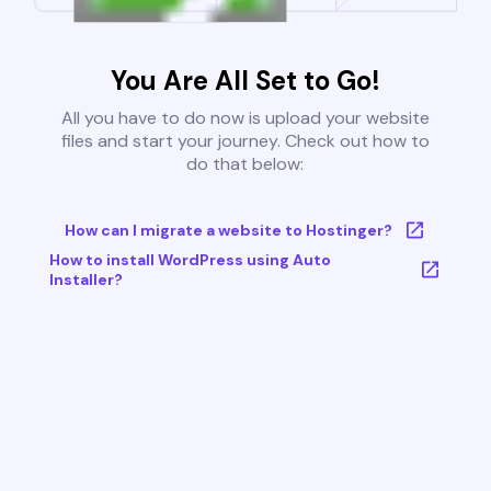
You Are All Set to Go!
All you have to do now is upload your website
files and start your journey. Check out how to
do that below:
How can I migrate a website to Hostinger?
How to install WordPress using Auto
Installer?