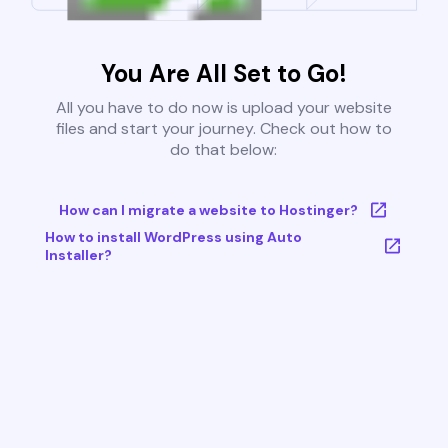
You Are All Set to Go!
All you have to do now is upload your website
files and start your journey. Check out how to
do that below:
How can I migrate a website to Hostinger?
How to install WordPress using Auto
Installer?