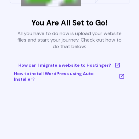
You Are All Set to Go!
All you have to do now is upload your website
files and start your journey. Check out how to
do that below:
How can I migrate a website to Hostinger?
How to install WordPress using Auto
Installer?