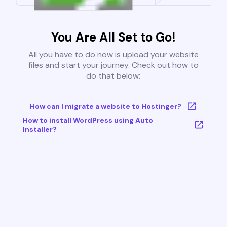
You Are All Set to Go!
All you have to do now is upload your website
files and start your journey. Check out how to
do that below:
How can I migrate a website to Hostinger?
How to install WordPress using Auto
Installer?