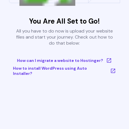
You Are All Set to Go!
All you have to do now is upload your website
files and start your journey. Check out how to
do that below:
How can I migrate a website to Hostinger?
How to install WordPress using Auto
Installer?