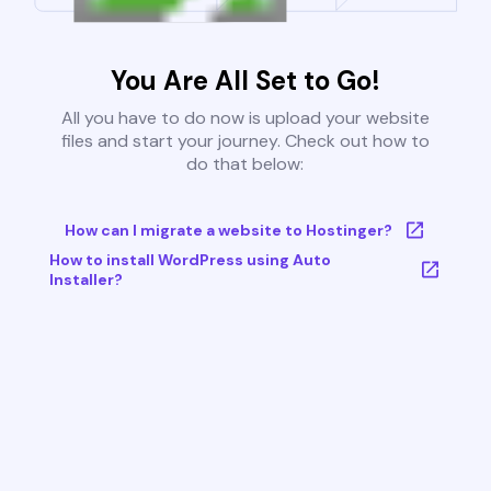
You Are All Set to Go!
All you have to do now is upload your website
files and start your journey. Check out how to
do that below:
How can I migrate a website to Hostinger?
How to install WordPress using Auto
Installer?