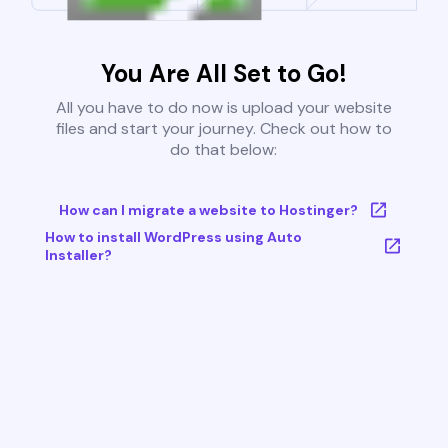
You Are All Set to Go!
All you have to do now is upload your website
files and start your journey. Check out how to
do that below:
How can I migrate a website to Hostinger?
How to install WordPress using Auto
Installer?