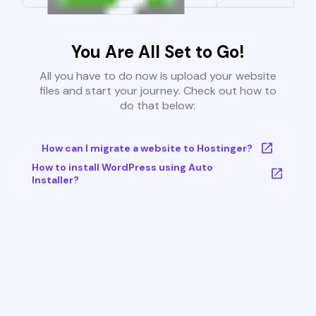
You Are All Set to Go!
All you have to do now is upload your website
files and start your journey. Check out how to
do that below:
How can I migrate a website to Hostinger?
How to install WordPress using Auto
Installer?