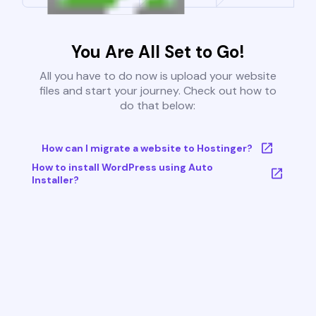
You Are All Set to Go!
All you have to do now is upload your website
files and start your journey. Check out how to
do that below:
How can I migrate a website to Hostinger?
How to install WordPress using Auto
Installer?