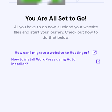
You Are All Set to Go!
All you have to do now is upload your website
files and start your journey. Check out how to
do that below:
How can I migrate a website to Hostinger?
How to install WordPress using Auto
Installer?