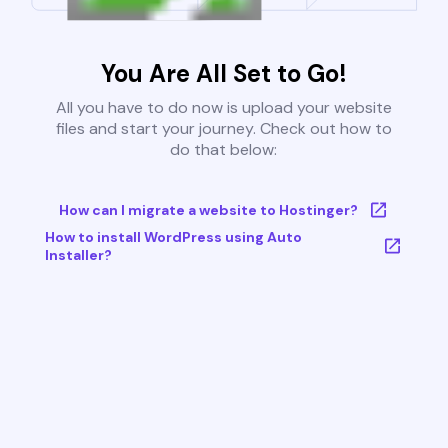
You Are All Set to Go!
All you have to do now is upload your website
files and start your journey. Check out how to
do that below:
How can I migrate a website to Hostinger?
How to install WordPress using Auto
Installer?