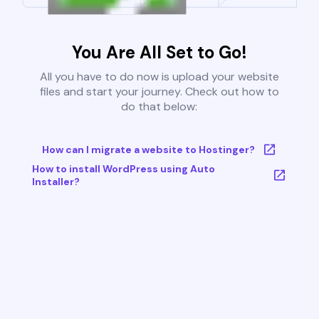
You Are All Set to Go!
All you have to do now is upload your website
files and start your journey. Check out how to
do that below:
How can I migrate a website to Hostinger?
How to install WordPress using Auto
Installer?