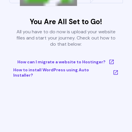
You Are All Set to Go!
All you have to do now is upload your website
files and start your journey. Check out how to
do that below:
How can I migrate a website to Hostinger?
How to install WordPress using Auto
Installer?