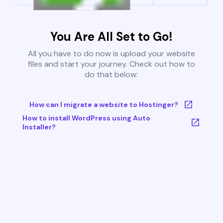
You Are All Set to Go!
All you have to do now is upload your website
files and start your journey. Check out how to
do that below:
How can I migrate a website to Hostinger?
How to install WordPress using Auto
Installer?