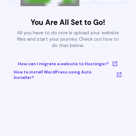
You Are All Set to Go!
All you have to do now is upload your website
files and start your journey. Check out how to
do that below:
How can I migrate a website to Hostinger?
How to install WordPress using Auto
Installer?