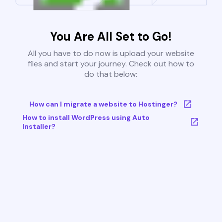
You Are All Set to Go!
All you have to do now is upload your website
files and start your journey. Check out how to
do that below:
How can I migrate a website to Hostinger?
How to install WordPress using Auto
Installer?