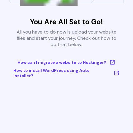
You Are All Set to Go!
All you have to do now is upload your website
files and start your journey. Check out how to
do that below:
How can I migrate a website to Hostinger?
How to install WordPress using Auto
Installer?