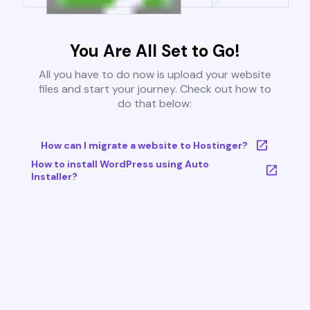
You Are All Set to Go!
All you have to do now is upload your website
files and start your journey. Check out how to
do that below:
How can I migrate a website to Hostinger?
How to install WordPress using Auto
Installer?