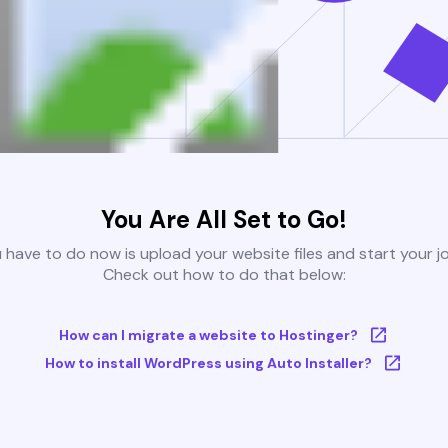
You Are All Set to Go!
u have to do now is upload your website files and start your j
Check out how to do that below:
How can I migrate a website to Hostinger?
How to install WordPress using Auto Installer?