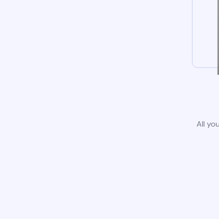
All yo