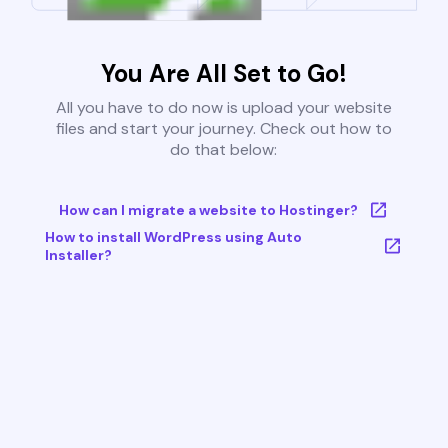
You Are All Set to Go!
All you have to do now is upload your website
files and start your journey. Check out how to
do that below:
How can I migrate a website to Hostinger?
How to install WordPress using Auto
Installer?