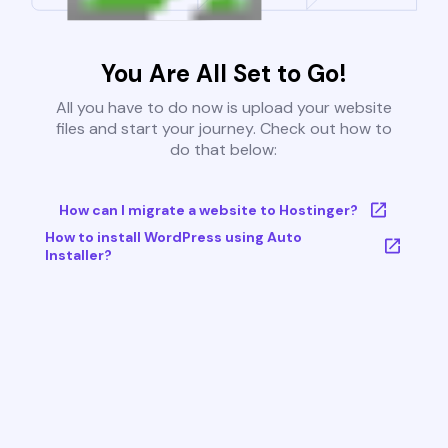
You Are All Set to Go!
All you have to do now is upload your website
files and start your journey. Check out how to
do that below:
How can I migrate a website to Hostinger?
How to install WordPress using Auto
Installer?