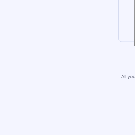
All yo