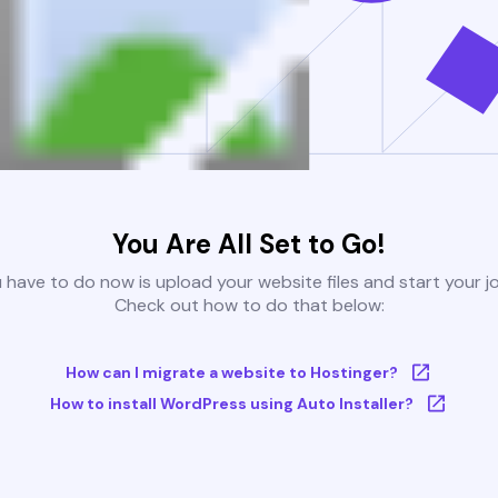
You Are All Set to Go!
u have to do now is upload your website files and start your j
Check out how to do that below:
How can I migrate a website to Hostinger?
How to install WordPress using Auto Installer?