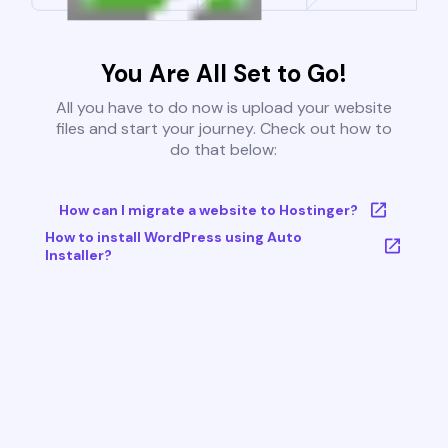
You Are All Set to Go!
All you have to do now is upload your website
files and start your journey. Check out how to
do that below:
How can I migrate a website to Hostinger?
How to install WordPress using Auto
Installer?