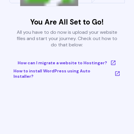
You Are All Set to Go!
All you have to do now is upload your website
files and start your journey. Check out how to
do that below:
How can I migrate a website to Hostinger?
How to install WordPress using Auto
Installer?